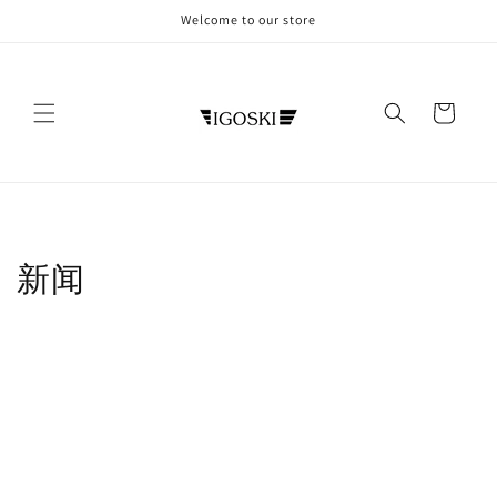
Skip to
Welcome to our store
content
Cart
新闻