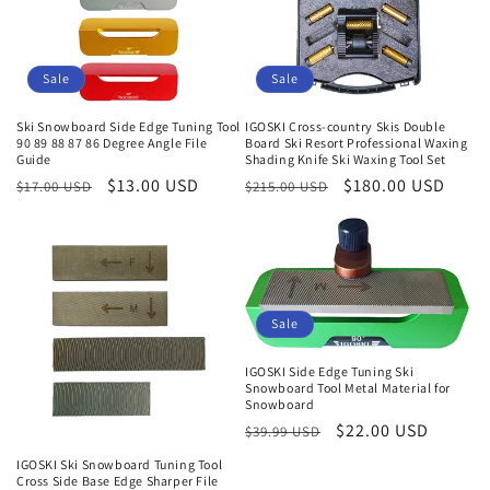
Sale
Sale
Ski Snowboard Side Edge Tuning Tool
IGOSKI Cross-country Skis Double
90 89 88 87 86 Degree Angle File
Board Ski Resort Professional Waxing
Guide
Shading Knife Ski Waxing Tool Set
Regular
Sale
$13.00 USD
Regular
Sale
$180.00 USD
$17.00 USD
$215.00 USD
price
price
price
price
Sale
IGOSKI Side Edge Tuning Ski
Snowboard Tool Metal Material for
Snowboard
Regular
Sale
$22.00 USD
$39.99 USD
price
price
IGOSKI Ski Snowboard Tuning Tool
Cross Side Base Edge Sharper File