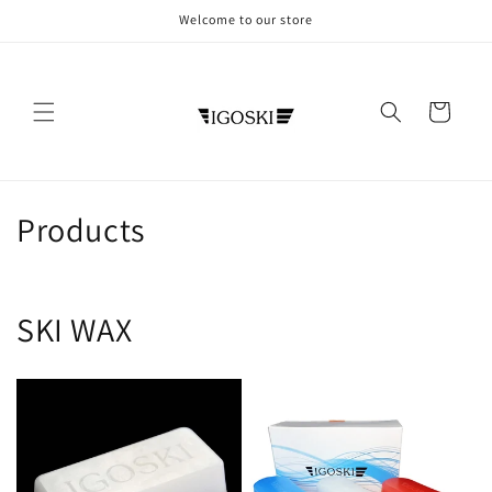
Skip to
Welcome to our store
content
Cart
C
Products
o
l
SKI WAX
l
e
c
t