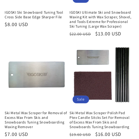
IGOSKI Ski Snowboard Tuning Tool
IGOSKI Ultimate Ski and Snowboard
Cross Side Base Edge Sharper File
Waxing Kit with Wax Scraper, Shovel,
and Tools Extreme for Professional
Regular
$8.00 USD
Ski Tuning (Large Wax Scraper)
price
Regular
Sale
$13.00 USD
$22.00 USD
price
price
Sale
Ski Metal Wax Scraper for Removal of
Ski Metal Wax Scraper Polish Pad
Excess Wax From Skis and
Ptex Candle Sitcks Set For Removal
Snowboards Tuning Snowboarding
of Excess Wax From Skis and
Waxing Remover
Snowboards Tuning Snowboarding
Regular
$7.00 USD
Regular
Sale
$16.00 USD
$19.60 USD