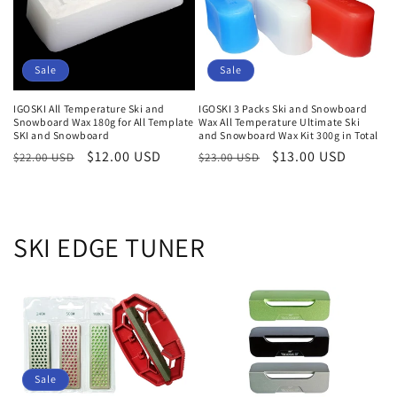
i
o
Sale
Sale
n
IGOSKI All Temperature Ski and
IGOSKI 3 Packs Ski and Snowboard
:
Snowboard Wax 180g for All Template
Wax All Temperature Ultimate Ski
SKI and Snowboard
and Snowboard Wax Kit 300g in Total
Regular
Sale
$12.00 USD
Regular
Sale
$13.00 USD
$22.00 USD
$23.00 USD
price
price
price
price
SKI EDGE TUNER
Sale