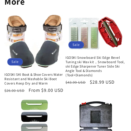
More
Sale
IGOSKI Snowboard Ski Edge Bevel
Sale
Tuning ski Wax kit，Snowboard Tool,
ski Edge Sharpener Tuner Side Ski
Angle Tool & Diamonds
IGOSKI SKI Boot & Shoe Covers Water
(Tool+Diamonds)
Resistant and Washable Ski Boot
Regular
Sale
$28.99 USD
$43.99 USD
Covers Keep Dry and Warm
price
price
Regular
Sale
From $9.00 USD
$26.00 USD
price
price