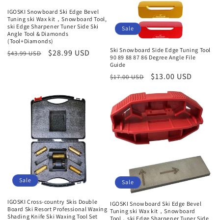
IGOSKI Snowboard Ski Edge Bevel
Tuning ski Wax kit，Snowboard Tool,
ski Edge Sharpener Tuner Side Ski
Sale
Angle Tool & Diamonds
(Tool+Diamonds)
Ski Snowboard Side Edge Tuning Tool
Regular
Sale
$28.99 USD
$43.99 USD
90 89 88 87 86 Degree Angle File
price
price
Guide
Regular
Sale
$13.00 USD
$17.00 USD
price
price
Sale
Sale
IGOSKI Cross-country Skis Double
IGOSKI Snowboard Ski Edge Bevel
Board Ski Resort Professional Waxing
Tuning ski Wax kit，Snowboard
Shading Knife Ski Waxing Tool Set
Tool，ski Edge Sharpener Tuner Side