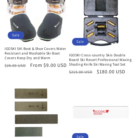
Sale
Sale
IGOSKI SKI Boot & Shoe Covers Water
Resistant and Washable Ski Boot
IGOSKI Cross-country Skis Double
Covers Keep Dry and Warm
Board Ski Resort Professional Waxing
Shading Knife Ski Waxing Tool Set
Regular
Sale
From $9.00 USD
$26.00 USD
Regular
Sale
$180.00 USD
$215.00 USD
price
price
price
price
Sale