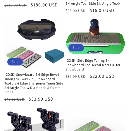
Ski Angle Tool(Side Ski Angle Tool)
Regular
Sale
$180.00 USD
$215.00 USD
Regular
Sale
$16.00 USD
$28.00 USD
price
price
price
price
Sale
IGOSKI Side Edge Tuning Ski
Sale
Snowboard Tool Metal Material for
Snowboard
IGOSKI Snowboard Ski Edge Bevel
Regular
Sale
$22.00 USD
$39.99 USD
Tuning ski Wax kit，Snowboard
price
price
Tool，ski Edge Sharpener Tuner Side
Ski Angle Tool & Diamonds & Gummi
Stone
Regular
Sale
$33.99 USD
$48.99 USD
price
price