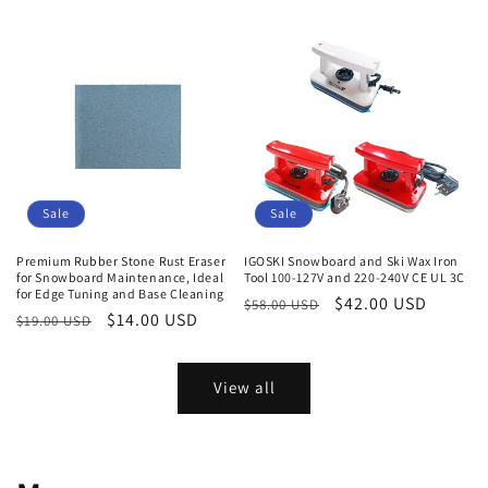
price
price
price
Sale
Sale
Premium Rubber Stone Rust Eraser
IGOSKI Snowboard and Ski Wax Iron
for Snowboard Maintenance, Ideal
Tool 100-127V and 220-240V CE UL 3C
for Edge Tuning and Base Cleaning
Regular
Sale
$42.00 USD
$58.00 USD
Regular
Sale
$14.00 USD
$19.00 USD
price
price
price
price
View all