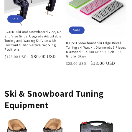
Sale
Sale
IGOSKI Ski and Snowboard Vice, No-
Slip Vise Grips, Upgrade Adjustable
Tuning and Waxing Ski Vice with
IGOSKI Snowboard Ski Edge Bevel
Horizontal and Vertical Working
Tuning ski Wax kit Diamonds 3 Pieces
Positions
Diamond File 240 Grit 500 Grit 1000
Regular
Sale
$80.00 USD
Grit for Skier
$128.00 USD
Regular
Sale
$18.00 USD
price
price
$28.00 USD
price
price
Ski & Snowboard Tuning
Equipment