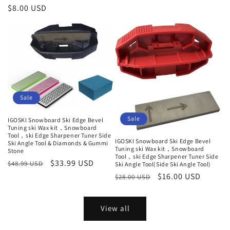
Regular
$8.00 USD
price
Sale
Sale
IGOSKI Snowboard Ski Edge Bevel
Tuning ski Wax kit，Snowboard
Tool，ski Edge Sharpener Tuner Side
IGOSKI Snowboard Ski Edge Bevel
Ski Angle Tool & Diamonds & Gummi
Tuning ski Wax kit，Snowboard
Stone
Tool，ski Edge Sharpener Tuner Side
Regular
Sale
$33.99 USD
$48.99 USD
Ski Angle Tool(Side Ski Angle Tool)
price
price
Regular
Sale
$16.00 USD
$28.00 USD
price
price
View all