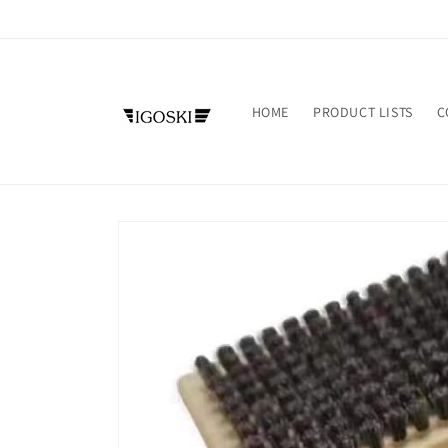
Skip to
content
HOME
PRODUCT LISTS
C
Skip to
product
information