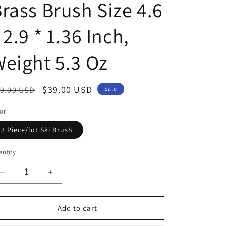
rass Brush Size 4.6
 2.9 * 1.36 Inch,
eight 5.3 Oz
egular
Sale
$39.00 USD
9.00 USD
Sale
ice
price
or
3 Piece/lot Ski Brush
ntity
Decrease
Increase
quantity
quantity
for
for
IGOSKI
IGOSKI
Add to cart
3
3