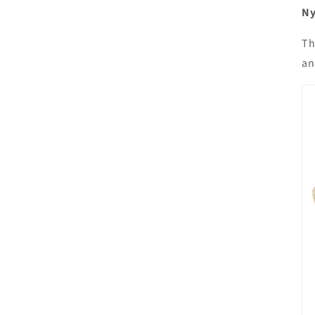
Ny
Th
an