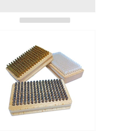
Piece/lot
Piece/lot
Ski
Ski
Brush
Brush
1
1
Horsehair
Horsehair
Brush,
Brush,
1
1
Nylon
Nylon
Brush,
Brush,
1
1
Brass
Brass
Brush
Brush
Size
Size
4.6
4.6
*
*
2.9
2.9
*
*
1.36
1.36
Inch,
Inch,
Weight
Weight
5.3
5.3
Oz
Oz