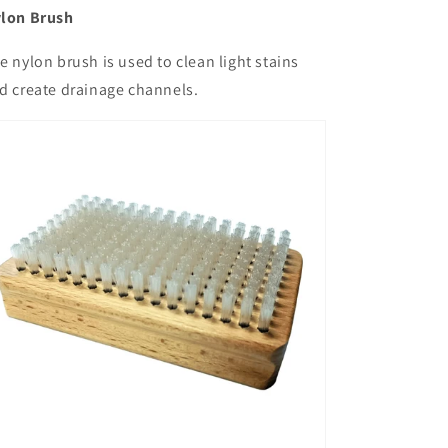
lon Brush
e nylon brush is used to clean light stains
d create drainage channels.