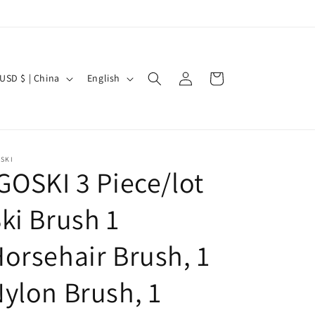
Log
C
L
Cart
USD $ | China
English
in
a
n
g
u
SKI
GOSKI 3 Piece/lot
a
g
ki Brush 1
e
orsehair Brush, 1
ylon Brush, 1