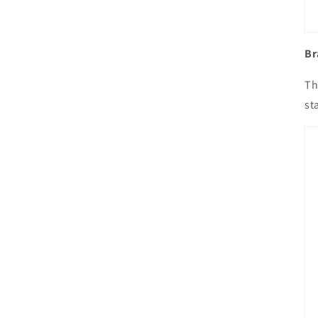
Br
Th
st