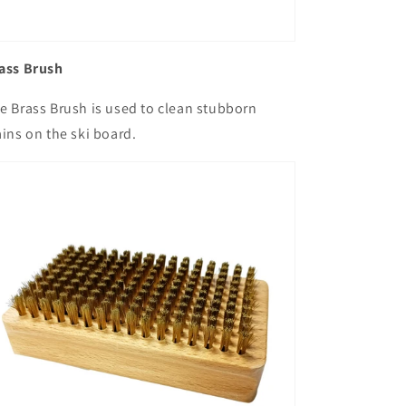
ass Brush
e Brass Brush is used to clean stubborn
ains on the ski board.