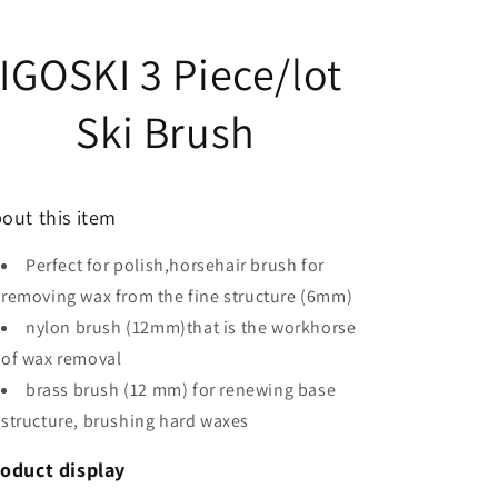
IGOSKI 3 Piece/lot
Ski Brush
out this item
Perfect for polish,horsehair brush for
removing wax from the fine structure (6mm)
nylon brush (12mm)that is the workhorse
of wax removal
brass brush (12 mm) for renewing base
structure, brushing hard waxes
oduct display