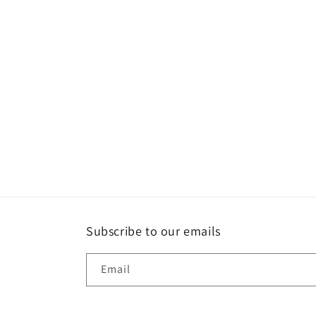
Subscribe to our emails
Email