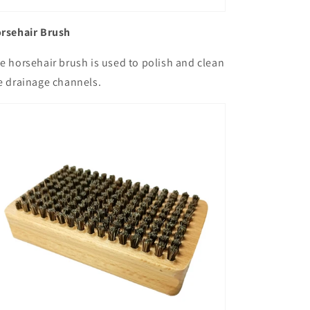
rsehair Brush
e horsehair brush is used to polish and clean
e drainage channels.