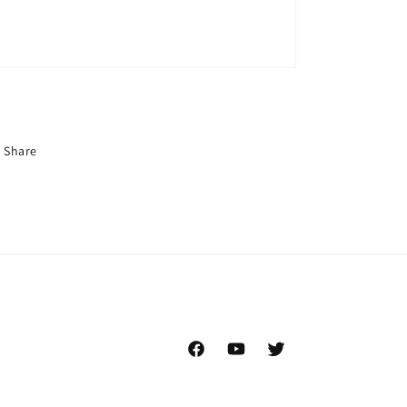
Share
Facebook
YouTube
Twitter