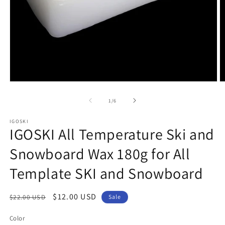
Open
O
media
m
1
2
of
1
/
6
in
in
modal
m
IGOSKI
IGOSKI All Temperature Ski and
Snowboard Wax 180g for All
Template SKI and Snowboard
Regular
Sale
$12.00 USD
$22.00 USD
Sale
price
price
Color