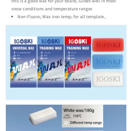
this is a good wax for your board, Glides well in most
snow conditions and temperature ranges
Non-Fluoro; Wax iron temp; for all template。