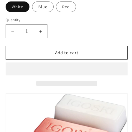
White
Blue
Red
Quantity
Decrease
Increase
quantity
quantity
for
for
IGOSKI
IGOSKI
Add to cart
All
All
Temperature
Temperature
Ski
Ski
and
and
Snowboard
Snowboard
Wax
Wax
180g
180g
for
for
All
All
Template
Template
SKI
SKI
and
and