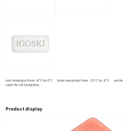
red template from -8°C to 0°C blue template from -25°C to -8°C white
color for all template.
Product display