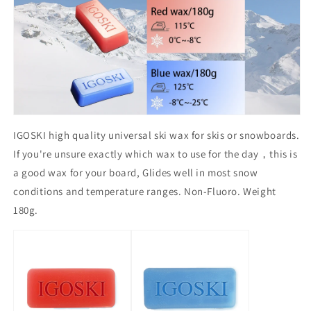
IGOSKI high quality universal ski wax for skis or snowboards.
If you're unsure exactly which wax to use for the day，this is
a good wax for your board, Glides well in most snow
conditions and temperature ranges. Non-Fluoro. Weight
180g.