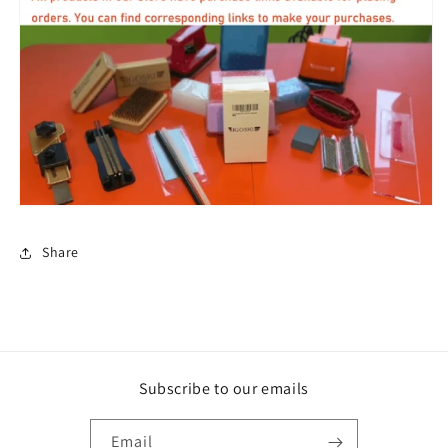
Share
Subscribe to our emails
Email