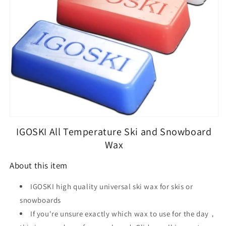
Snowboard
Snowboard
IGOSKI All Temperature Ski and Snowboard
Wax
About this item
IGOSKI high quality universal ski wax for skis or
snowboards
If you're unsure exactly which wax to use for the day，