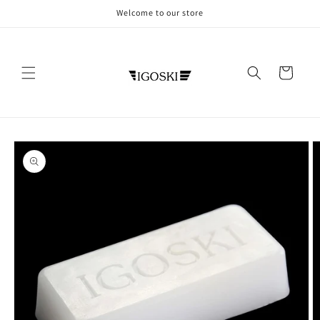
Skip to
Welcome to our store
content
Cart
Skip to
product
information