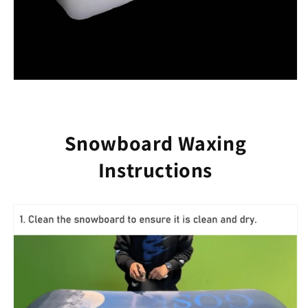
Snowboard Waxing
Instructions