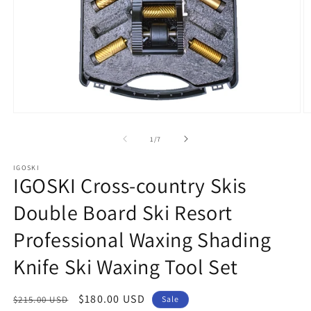
Open
O
media
m
1
2
of
1
/
7
in
in
modal
m
IGOSKI
IGOSKI Cross-country Skis
Double Board Ski Resort
Professional Waxing Shading
Knife Ski Waxing Tool Set
Regular
Sale
$180.00 USD
$215.00 USD
Sale