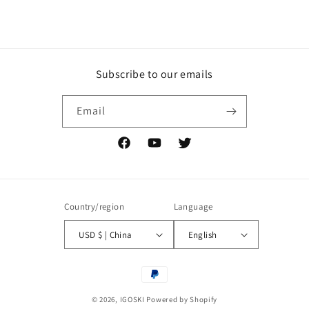
Subscribe to our emails
Email
Facebook
YouTube
Twitter
Country/region
Language
USD $ | China
English
Payment
methods
© 2026,
IGOSKI
Powered by Shopify