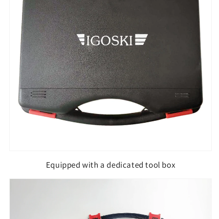
Equipped with a dedicated tool box