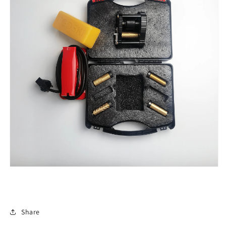
Share