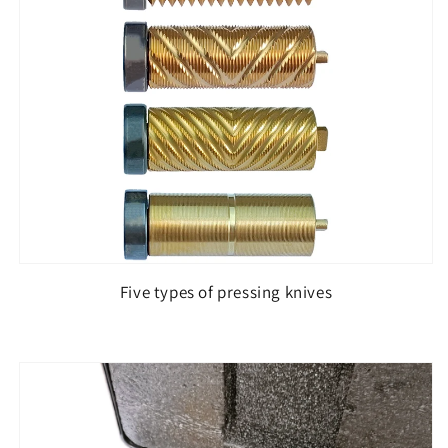
Five types of pressing knives