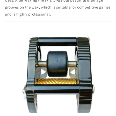
Uses: After waxing the skis, press out beautiful drainage
grooves on the wax, which is suitable for competitive games
and is highly professional.