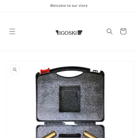
Skip to
Welcome to our store
content
Cart
Skip to
product
information