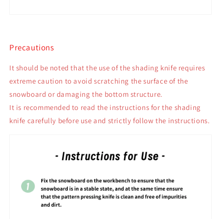
Precautions
It should be noted that the use of the shading knife requires
extreme caution to avoid scratching the surface of the
snowboard or damaging the bottom structure.
It is recommended to read the instructions for the shading
knife carefully before use and strictly follow the instructions.