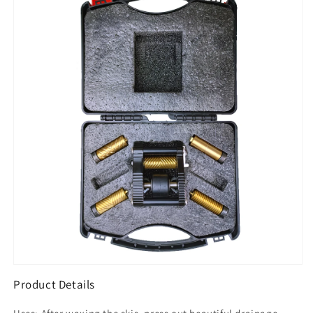
Set
Set
Product Details