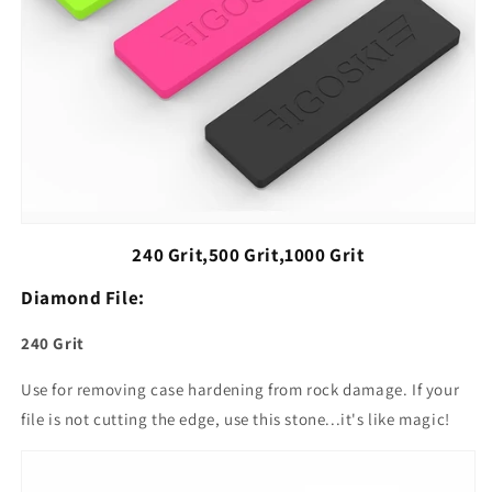
240 Grit,500 Grit,1000 Grit
Diamond File:
240 Grit
Use for removing case hardening from rock damage. If your
file is not cutting the edge, use this stone...it's like magic!