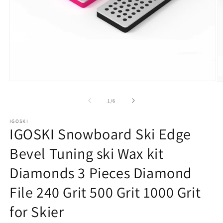
Open
O
media
m
1
2
of
1
/
6
in
in
modal
m
IGOSKI
IGOSKI Snowboard Ski Edge
Bevel Tuning ski Wax kit
Diamonds 3 Pieces Diamond
File 240 Grit 500 Grit 1000 Grit
for Skier