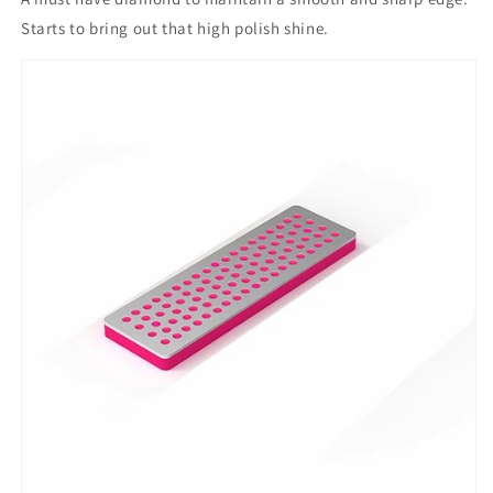
Starts to bring out that high polish shine.