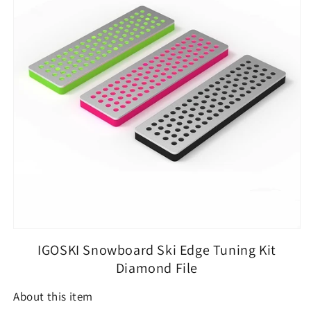
3
3
Pieces
Pieces
Diamond
Diamond
File
File
240
240
Grit
Grit
500
500
Grit
Grit
1000
1000
Grit
Grit
for
for
Skier
Skier
IGOSKI Snowboard Ski Edge Tuning Kit
Diamond File
About this item