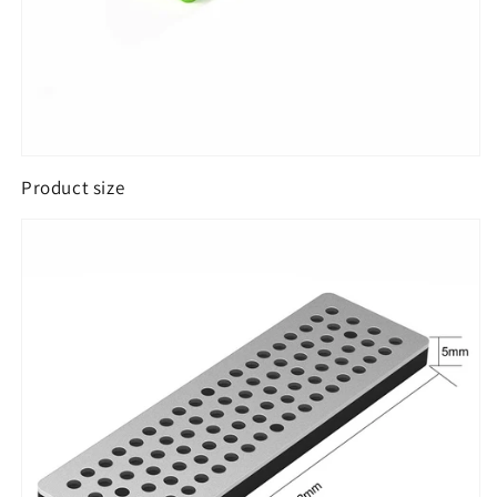
Product size