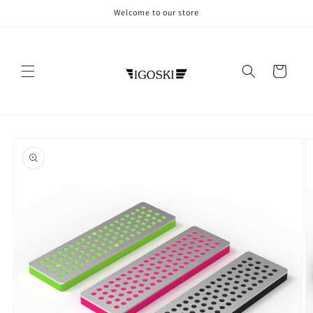
Skip to
Welcome to our store
content
Cart
Skip to
product
information