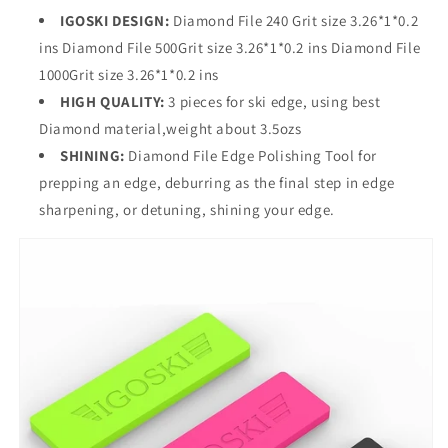
IGOSKI DESIGN:
Diamond File 240 Grit size 3.26*1*0.2
ins Diamond File 500Grit size 3.26*1*0.2 ins Diamond File
1000Grit size 3.26*1*0.2 ins
HIGH QUALITY:
3 pieces for ski edge, using best
Diamond material,weight about 3.5ozs
SHINING:
Diamond File Edge Polishing Tool for
prepping an edge, deburring as the final step in edge
sharpening, or detuning, shining your edge.