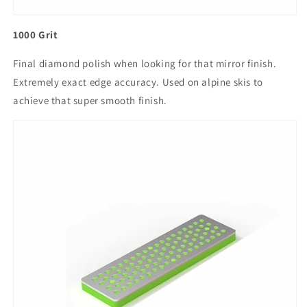
1000 Grit
Final diamond polish when looking for that mirror finish.
Extremely exact edge accuracy. Used on alpine skis to
achieve that super smooth finish.