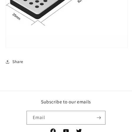
Share
Subscribe to our emails
Email