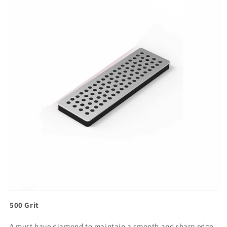
500 Grit
A must have diamond to maintain a smooth and sharp edge.