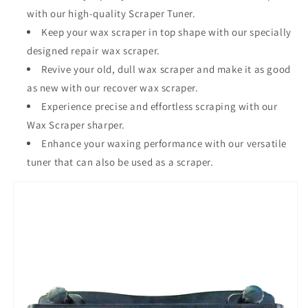
with our high-quality Scraper Tuner.
Keep your wax scraper in top shape with our specially
designed repair wax scraper.
Revive your old, dull wax scraper and make it as good
as new with our recover wax scraper.
Experience precise and effortless scraping with our
Wax Scraper sharper.
Enhance your waxing performance with our versatile
tuner that can also be used as a scraper.