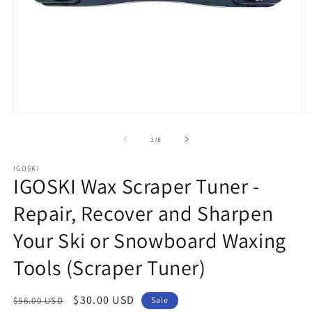
Open
O
media
m
1
2
of
1
/
8
in
in
modal
m
IGOSKI
IGOSKI Wax Scraper Tuner -
Repair, Recover and Sharpen
Your Ski or Snowboard Waxing
Tools (Scraper Tuner)
Regular
Sale
$30.00 USD
$56.00 USD
Sale