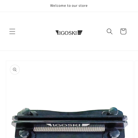
Skip to
Welcome to our store
content
Cart
Skip to
product
information