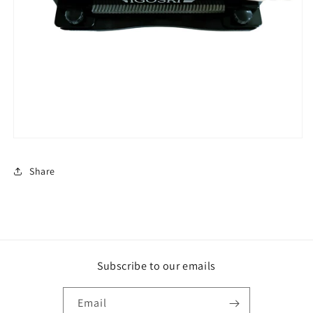
Share
Subscribe to our emails
Email