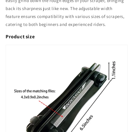
easily grind down the rough edges of your scraper, bringing
back its sharpness just like new. The adjustable width
feature ensures compatibility with various sizes of scrapers,
catering to both beginners and experienced riders.
Product size