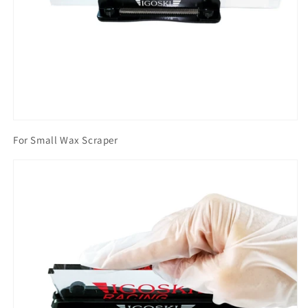
For Small Wax Scraper