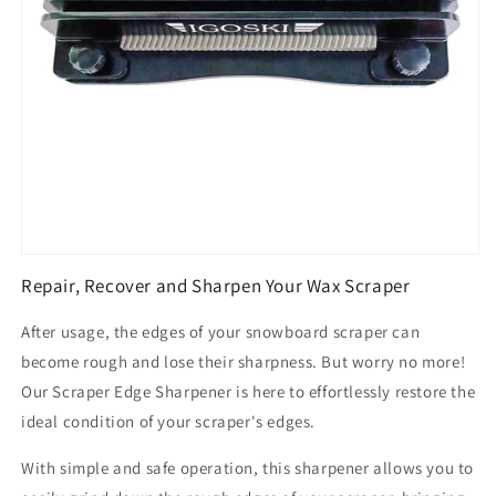
Repair, Recover and Sharpen Your Wax Scraper
After usage, the edges of your snowboard scraper can
become rough and lose their sharpness. But worry no more!
Our Scraper Edge Sharpener is here to effortlessly restore the
ideal condition of your scraper's edges.
With simple and safe operation, this sharpener allows you to