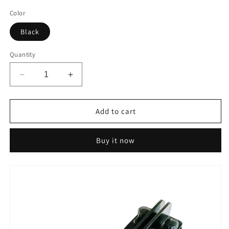
price
price
Color
Black
Quantity
Decrease
Increase
quantity
quantity
for
for
IGOSKI
IGOSKI
Add to cart
Wax
Wax
Scraper
Scraper
Buy it now
Tuner
Tuner
-
-
Repair,
Repair,
Recover
Recover
and
and
Sharpen
Sharpen
Your
Your
Ski
Ski