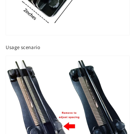
Usage scenario