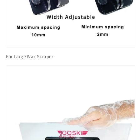
For Large Wax Scraper