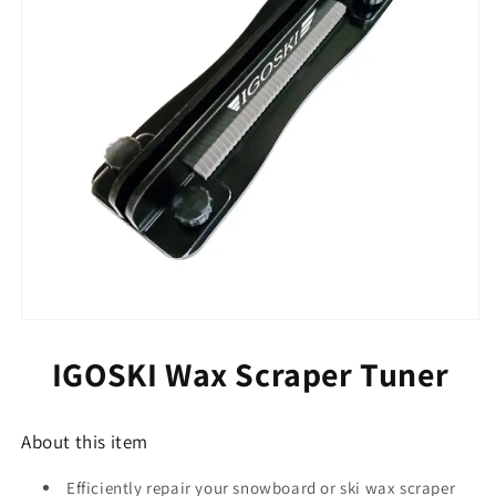
or
or
Snowboard
Snowboard
Waxing
Waxing
Tools
Tools
(Scraper
(Scraper
Tuner)
Tuner)
IGOSKI Wax Scraper Tuner
About this item
Efficiently repair your snowboard or ski wax scraper