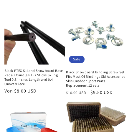
Sale
Black PTEX Ski and Snowboard Base
Black Snowboard Binding Screw Set
Repair Candle PTEX Sticks Skiing
Fits Most Of Bindings Ski Accessories
Tool 0.8 inches Length and 0.4
Skis Outdoor Sport Parts
Ounce/Piece
Replacement 12 sets
Normaler
Von $8.00 USD
Normaler
Verkaufspreis
$9.50 USD
$10.00 USD
Preis
Preis