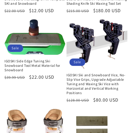
SKI and Snowboard
Shading Knife Ski Waxing Tool Set
Normaler
Verkaufspreis
$12.00 USD
Normaler
Verkaufspreis
$180.00 USD
$22.00 USD
$215.00 USD
Preis
Preis
Sale
IGOSKI Side Edge Tuning Ski
Sale
Snowboard Tool Metal Material for
Snowboard
IGOSKI Ski and Snowboard Vice, No-
Normaler
Verkaufspreis
$22.00 USD
$39.99 USD
Slip Vise Grips, Upgrade Adjustable
Preis
Tuning and Waxing Ski Vice with
Horizontal and Vertical Working
Positions
Normaler
Verkaufspreis
$80.00 USD
$128.00 USD
Preis