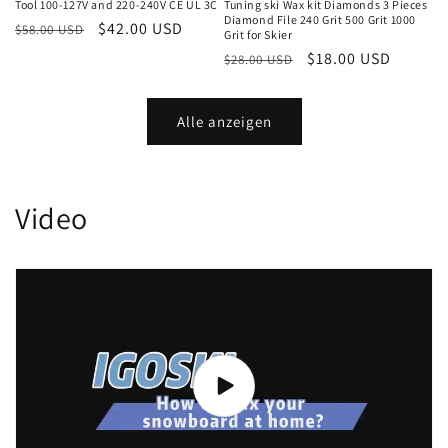
Tool 100-127V and 220-240V CE UL 3C
Tuning ski Wax kit Diamonds 3 Pieces
Diamond File 240 Grit 500 Grit 1000
Normaler
Verkaufspreis
$42.00 USD
$58.00 USD
Grit for Skier
Preis
Normaler
Verkaufspreis
$18.00 USD
$28.00 USD
Preis
Alle anzeigen
Video