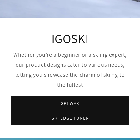
IGOSKI
Whether you're a beginner or a skiing expert,
our product designs cater to various needs,
letting you showcase the charm of skiing to
the fullest
SKI WAX
SKI EDGE TUNER