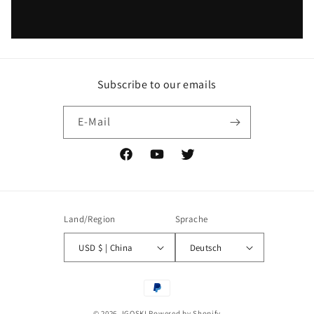
Subscribe to our emails
E-Mail
Facebook
YouTube
Twitter
Land/Region
Sprache
USD $ | China
Deutsch
Zahlungsmethoden
© 2026,
IGOSKI
Powered by Shopify