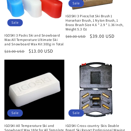
Sale
IGOSKI 3 Piece/lot Ski Brush 1
Horsehair Brush, 1 Nylon Brush, 1
Sale
Brass Brush Size 4.6 * 2.9 * 1.36 Inch,
Weight 5.3 Oz
IGOSKI 3 Packs Ski and Snowboard
Normaler
Verkaufspreis
$39.00 USD
$69.00 USD
Wax All Temperature Ultimate Ski
Preis
and Snowboard Wax Kit 300g in Total
Normaler
Verkaufspreis
$13.00 USD
$23.00 USD
Preis
Sale
Sale
IGOSKI All Temperature Ski and
IGOSKI Cross-country Skis Double
Snowboard Wax 180g for All Template
Board Ski Resort Professional Waxing