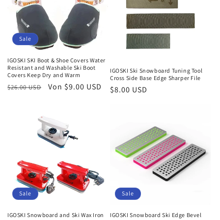
Sale
IGOSKI SKI Boot & Shoe Covers Water
Resistant and Washable Ski Boot
IGOSKI Ski Snowboard Tuning Tool
Covers Keep Dry and Warm
Cross Side Base Edge Sharper File
Normaler
Verkaufspreis
Von $9.00 USD
$26.00 USD
Normaler
$8.00 USD
Preis
Preis
Sale
Sale
IGOSKI Snowboard and Ski Wax Iron
IGOSKI Snowboard Ski Edge Bevel