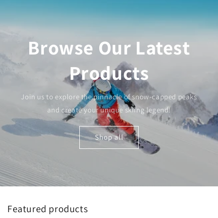
Browse Our Latest
Products
Join us to explore the pinnacle of snow-capped peaks
and create your unique skiing legend!
Shop all
Featured products