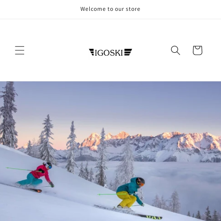
Direkt
Welcome to our store
zum
Inhalt
Warenkorb