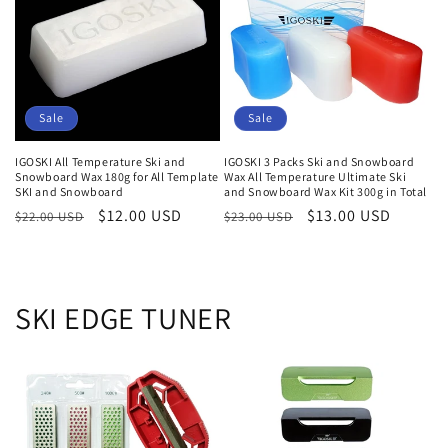
i
e
:
Sale
Sale
IGOSKI All Temperature Ski and
IGOSKI 3 Packs Ski and Snowboard
Snowboard Wax 180g for All Template
Wax All Temperature Ultimate Ski
SKI and Snowboard
and Snowboard Wax Kit 300g in Total
Normaler
Verkaufspreis
$12.00 USD
Normaler
Verkaufspreis
$13.00 USD
$22.00 USD
$23.00 USD
Preis
Preis
SKI EDGE TUNER