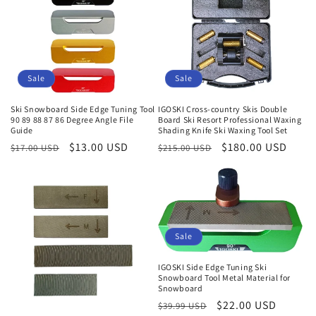
Sale
Sale
Ski Snowboard Side Edge Tuning Tool
IGOSKI Cross-country Skis Double
90 89 88 87 86 Degree Angle File
Board Ski Resort Professional Waxing
Guide
Shading Knife Ski Waxing Tool Set
Normaler
Verkaufspreis
$13.00 USD
Normaler
Verkaufspreis
$180.00 USD
$17.00 USD
$215.00 USD
Preis
Preis
Sale
IGOSKI Side Edge Tuning Ski
Snowboard Tool Metal Material for
Snowboard
Normaler
Verkaufspreis
$22.00 USD
$39.99 USD