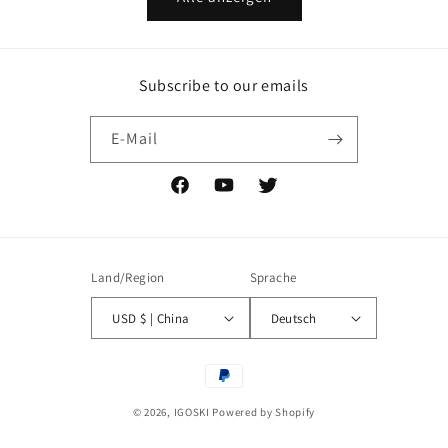
Subscribe to our emails
E-Mail
Facebook
YouTube
Twitter
Land/Region
Sprache
USD $ | China
Deutsch
Zahlungsmethoden
© 2026,
IGOSKI
Powered by Shopify