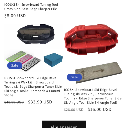
Preis
IGOSKI Ski Snowboard Tuning Tool
Cross Side Base Edge Sharper File
Normaler
$8.00 USD
Preis
Sale
Sale
IGOSKI Snowboard Ski Edge Bevel
Tuning ski Wax kit，Snowboard
Tool，ski Edge Sharpener Tuner Side
IGOSKI Snowboard Ski Edge Bevel
Ski Angle Tool & Diamonds & Gummi
Tuning ski Wax kit，Snowboard
Stone
Tool，ski Edge Sharpener Tuner Side
Normaler
Verkaufspreis
$33.99 USD
$48.99 USD
Ski Angle Tool(Side Ski Angle Tool)
Preis
Normaler
Verkaufspreis
$16.00 USD
$28.00 USD
Preis
Alle anzeigen