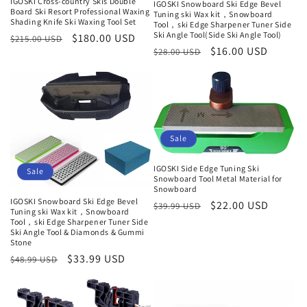
IGOSKI Cross-country Skis Double
IGOSKI Snowboard Ski Edge Bevel
Board Ski Resort Professional Waxing
Tuning ski Wax kit，Snowboard
Shading Knife Ski Waxing Tool Set
Tool，ski Edge Sharpener Tuner Side
Ski Angle Tool(Side Ski Angle Tool)
Normaler
Verkaufspreis
$180.00 USD
$215.00 USD
Normaler
Verkaufspreis
$16.00 USD
$28.00 USD
Preis
Preis
Sale
IGOSKI Side Edge Tuning Ski
Sale
Snowboard Tool Metal Material for
Snowboard
IGOSKI Snowboard Ski Edge Bevel
Normaler
Verkaufspreis
$22.00 USD
$39.99 USD
Tuning ski Wax kit，Snowboard
Preis
Tool，ski Edge Sharpener Tuner Side
Ski Angle Tool & Diamonds & Gummi
Stone
Normaler
Verkaufspreis
$33.99 USD
$48.99 USD
Preis