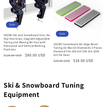
Sale
Sale
IGOSKI Ski and Snowboard Vice, No-
Slip Vise Grips, Upgrade Adjustable
Tuning and Waxing Ski Vice with
IGOSKI Snowboard Ski Edge Bevel
Horizontal and Vertical Working
Tuning ski Wax kit Diamonds 3 Pieces
Positions
Diamond File 240 Grit 500 Grit 1000
Normaler
Verkaufspreis
$80.00 USD
Grit for Skier
$128.00 USD
Normaler
Verkaufspreis
$18.00 USD
Preis
$28.00 USD
Preis
Ski & Snowboard Tuning
Equipment