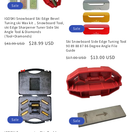
Sale
IGOSKI Snowboard Ski Edge Bevel
Tuning ski Wax kit，Snowboard Tool,
ski Edge Sharpener Tuner Side Ski
Sale
Angle Tool & Diamonds
(Tool+Diamonds)
Ski Snowboard Side Edge Tuning Tool
Normaler
Verkaufspreis
$28.99 USD
$43.99 USD
90 89 88 87 86 Degree Angle File
Preis
Guide
Normaler
Verkaufspreis
$13.00 USD
$17.00 USD
Preis
Sale
Sale