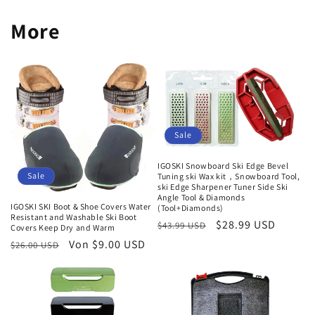
More
Sale
IGOSKI Snowboard Ski Edge Bevel
Sale
Tuning ski Wax kit，Snowboard Tool,
ski Edge Sharpener Tuner Side Ski
Angle Tool & Diamonds
IGOSKI SKI Boot & Shoe Covers Water
(Tool+Diamonds)
Resistant and Washable Ski Boot
Normaler
Verkaufspreis
$28.99 USD
$43.99 USD
Covers Keep Dry and Warm
Preis
Normaler
Verkaufspreis
Von $9.00 USD
$26.00 USD
Preis