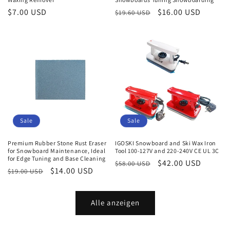
Normaler
$7.00 USD
Normaler
Verkaufspreis
$16.00 USD
$19.60 USD
Preis
Preis
Sale
Sale
Premium Rubber Stone Rust Eraser
IGOSKI Snowboard and Ski Wax Iron
for Snowboard Maintenance, Ideal
Tool 100-127V and 220-240V CE UL 3C
for Edge Tuning and Base Cleaning
Normaler
Verkaufspreis
$42.00 USD
$58.00 USD
Normaler
Verkaufspreis
$14.00 USD
$19.00 USD
Preis
Preis
Alle anzeigen