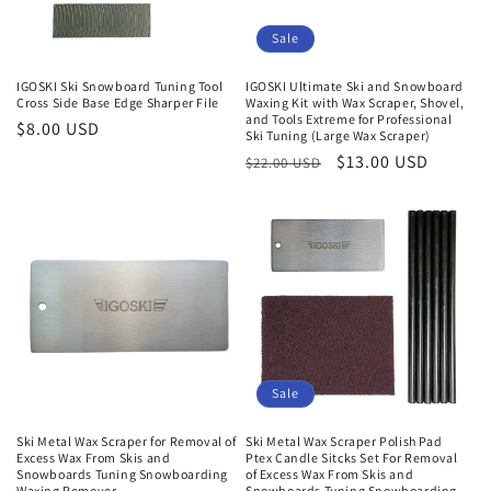
Sale
IGOSKI Ski Snowboard Tuning Tool
IGOSKI Ultimate Ski and Snowboard
Cross Side Base Edge Sharper File
Waxing Kit with Wax Scraper, Shovel,
and Tools Extreme for Professional
Normaler
$8.00 USD
Ski Tuning (Large Wax Scraper)
Preis
Normaler
Verkaufspreis
$13.00 USD
$22.00 USD
Preis
Sale
Ski Metal Wax Scraper for Removal of
Ski Metal Wax Scraper Polish Pad
Excess Wax From Skis and
Ptex Candle Sitcks Set For Removal
Snowboards Tuning Snowboarding
of Excess Wax From Skis and
Waxing Remover
Snowboards Tuning Snowboarding