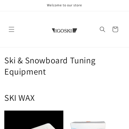
Direkt
Welcome to our store
zum
Inhalt
Warenkorb
K
Ski & Snowboard Tuning
a
Equipment
t
e
SKI WAX
g
o
r