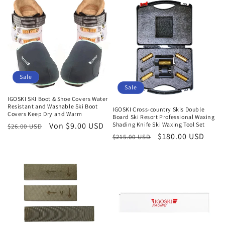
Sale
Sale
IGOSKI SKI Boot & Shoe Covers Water
Resistant and Washable Ski Boot
IGOSKI Cross-country Skis Double
Covers Keep Dry and Warm
Board Ski Resort Professional Waxing
Shading Knife Ski Waxing Tool Set
Normaler
Verkaufspreis
Von $9.00 USD
$26.00 USD
Normaler
Verkaufspreis
$180.00 USD
$215.00 USD
Preis
Preis