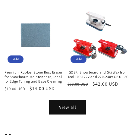
price
price
price
Sale
Sale
Premium Rubber Stone Rust Eraser
IGOSKI Snowboard and Ski Wax Iron
for Snowboard Maintenance, Ideal
Tool 100-127V and 220-240V CE UL 3C
for Edge Tuning and Base Cleaning
Regular
Sale
$42.00 USD
$58.00 USD
Regular
Sale
$14.00 USD
$19.00 USD
price
price
price
price
View all