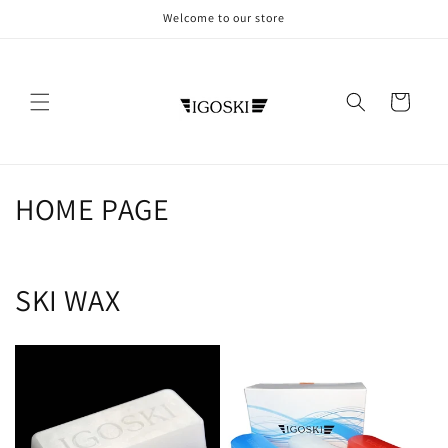
Skip to
Welcome to our store
content
Cart
C
HOME PAGE
o
l
SKI WAX
l
e
c
t