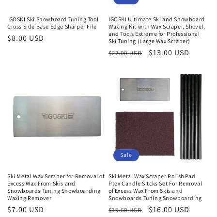
IGOSKI Ski Snowboard Tuning Tool
IGOSKI Ultimate Ski and Snowboard
Cross Side Base Edge Sharper File
Waxing Kit with Wax Scraper, Shovel,
and Tools Extreme for Professional
Regular
$8.00 USD
Ski Tuning (Large Wax Scraper)
price
Regular
Sale
$13.00 USD
$22.00 USD
price
price
Sale
Ski Metal Wax Scraper for Removal of
Ski Metal Wax Scraper Polish Pad
Excess Wax From Skis and
Ptex Candle Sitcks Set For Removal
Snowboards Tuning Snowboarding
of Excess Wax From Skis and
Waxing Remover
Snowboards Tuning Snowboarding
Regular
$7.00 USD
Regular
Sale
$16.00 USD
$19.60 USD