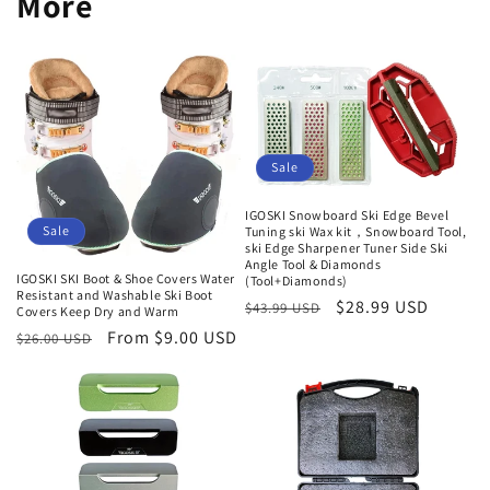
More
Sale
IGOSKI Snowboard Ski Edge Bevel
Sale
Tuning ski Wax kit，Snowboard Tool,
ski Edge Sharpener Tuner Side Ski
Angle Tool & Diamonds
IGOSKI SKI Boot & Shoe Covers Water
(Tool+Diamonds)
Resistant and Washable Ski Boot
Regular
Sale
$28.99 USD
$43.99 USD
Covers Keep Dry and Warm
price
price
Regular
Sale
From $9.00 USD
$26.00 USD
price
price