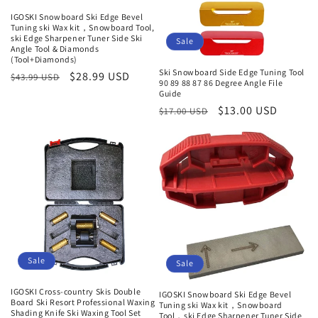
IGOSKI Snowboard Ski Edge Bevel
Tuning ski Wax kit，Snowboard Tool,
ski Edge Sharpener Tuner Side Ski
Sale
Angle Tool & Diamonds
(Tool+Diamonds)
Ski Snowboard Side Edge Tuning Tool
Regular
Sale
$28.99 USD
$43.99 USD
90 89 88 87 86 Degree Angle File
price
price
Guide
Regular
Sale
$13.00 USD
$17.00 USD
price
price
Sale
Sale
IGOSKI Cross-country Skis Double
IGOSKI Snowboard Ski Edge Bevel
Board Ski Resort Professional Waxing
Tuning ski Wax kit，Snowboard
Shading Knife Ski Waxing Tool Set
Tool，ski Edge Sharpener Tuner Side