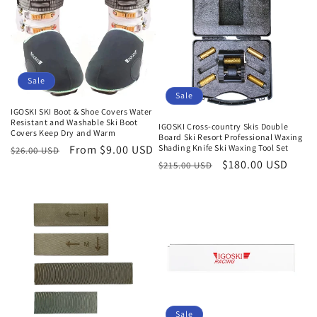
Sale
Sale
IGOSKI SKI Boot & Shoe Covers Water
Resistant and Washable Ski Boot
IGOSKI Cross-country Skis Double
Covers Keep Dry and Warm
Board Ski Resort Professional Waxing
Shading Knife Ski Waxing Tool Set
Regular
Sale
From $9.00 USD
$26.00 USD
Regular
Sale
$180.00 USD
$215.00 USD
price
price
price
price
Sale