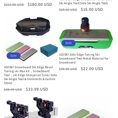
Ski Angle Tool(Side Ski Angle Tool)
Regular
Sale
$180.00 USD
$215.00 USD
Regular
Sale
$16.00 USD
$28.00 USD
price
price
price
price
Sale
IGOSKI Side Edge Tuning Ski
Sale
Snowboard Tool Metal Material for
Snowboard
IGOSKI Snowboard Ski Edge Bevel
Regular
Sale
$22.00 USD
$39.99 USD
Tuning ski Wax kit，Snowboard
price
price
Tool，ski Edge Sharpener Tuner Side
Ski Angle Tool & Diamonds & Gummi
Stone
Regular
Sale
$33.99 USD
$48.99 USD
price
price