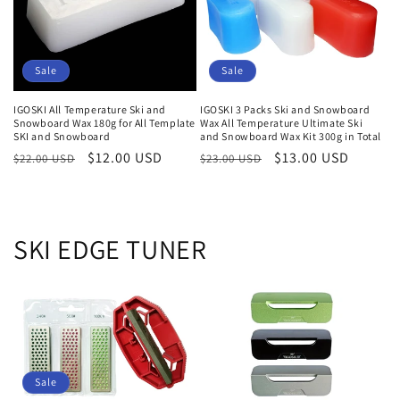
i
o
Sale
Sale
n
IGOSKI All Temperature Ski and
IGOSKI 3 Packs Ski and Snowboard
:
Snowboard Wax 180g for All Template
Wax All Temperature Ultimate Ski
SKI and Snowboard
and Snowboard Wax Kit 300g in Total
Regular
Sale
$12.00 USD
Regular
Sale
$13.00 USD
$22.00 USD
$23.00 USD
price
price
price
price
SKI EDGE TUNER
Sale