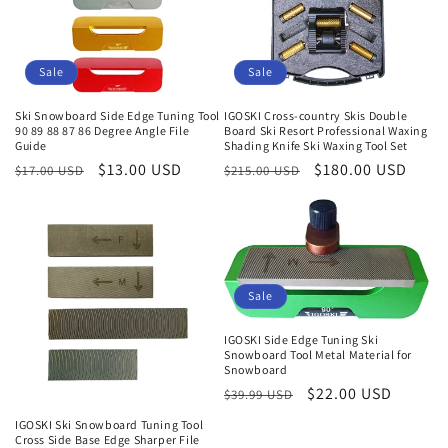
Sale
Sale
Ski Snowboard Side Edge Tuning Tool
IGOSKI Cross-country Skis Double
90 89 88 87 86 Degree Angle File
Board Ski Resort Professional Waxing
Guide
Shading Knife Ski Waxing Tool Set
Regular
Sale
$13.00 USD
Regular
Sale
$180.00 USD
$17.00 USD
$215.00 USD
price
price
price
price
Sale
IGOSKI Side Edge Tuning Ski
Snowboard Tool Metal Material for
Snowboard
Regular
Sale
$22.00 USD
$39.99 USD
price
price
IGOSKI Ski Snowboard Tuning Tool
Cross Side Base Edge Sharper File