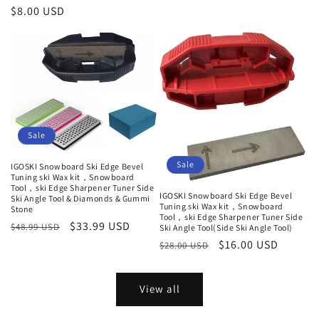
Regular
$8.00 USD
price
Sale
Sale
IGOSKI Snowboard Ski Edge Bevel
Tuning ski Wax kit，Snowboard
Tool，ski Edge Sharpener Tuner Side
IGOSKI Snowboard Ski Edge Bevel
Ski Angle Tool & Diamonds & Gummi
Tuning ski Wax kit，Snowboard
Stone
Tool，ski Edge Sharpener Tuner Side
Regular
Sale
$33.99 USD
$48.99 USD
Ski Angle Tool(Side Ski Angle Tool)
price
price
Regular
Sale
$16.00 USD
$28.00 USD
price
price
View all