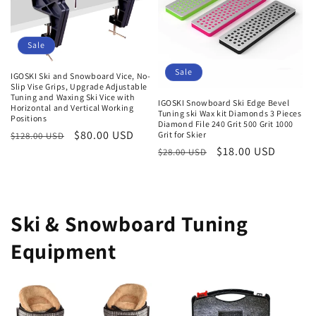
Sale
Sale
IGOSKI Ski and Snowboard Vice, No-
Slip Vise Grips, Upgrade Adjustable
Tuning and Waxing Ski Vice with
IGOSKI Snowboard Ski Edge Bevel
Horizontal and Vertical Working
Tuning ski Wax kit Diamonds 3 Pieces
Positions
Diamond File 240 Grit 500 Grit 1000
Regular
Sale
$80.00 USD
Grit for Skier
$128.00 USD
Regular
Sale
$18.00 USD
price
price
$28.00 USD
price
price
Ski & Snowboard Tuning
Equipment